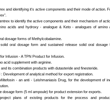
ex and identifying it's active components and their mode of action. Fu
rex".
centrex to identify the active components and their mechanism of acti
ino acids and hydroxy - analogue & Keto - analogues of amino a
oral dosage forms of Methylcobalamine.
 solid oral dosage form and sustained release solid oral dosage 
or Infusion - A TPN Product for Infusion.
 acid supplement with arginine.
nd its combination products with dutasteride and finesteride.
 : Development of analytical method for export registration.
Miltefosin - an anti - Leishmaniasis Drug, for the development of i
ution.
 dosage form (5 ml ampoule) for product extension for exports.
oject plans of existing products for the process and product