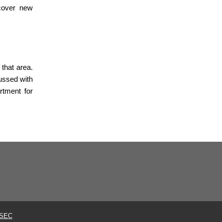
scover new
 that area.
ussed with
rtment for
SEC