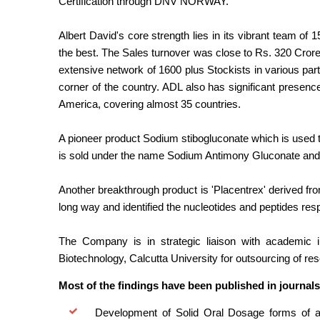
Certification through DNV NORWAY.
Albert David's core strength lies in its vibrant team of
the best. The Sales turnover was close to Rs. 320 Cror
extensive network of 1600 plus Stockists in various par
corner of the country. ADL also has significant presenc
America, covering almost 35 countries.
A pioneer product Sodium stibogluconate which is used t
is sold under the name Sodium Antimony Gluconate and
Another breakthrough product is 'Placentrex' derived f
long way and identified the nucleotides and peptides res
The Company is in strategic liaison with academic i
Biotechnology, Calcutta University for outsourcing of re
Most of the findings have been published in journals
Development of Solid Oral Dosage forms of anti