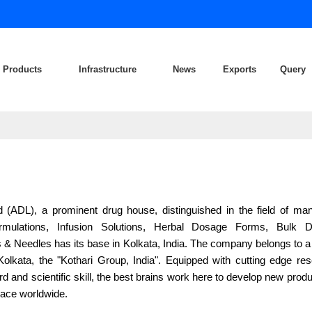
Products
Infrastructure
News
Exports
Query
d (ADL), a prominent drug house, distinguished in the field of man
rmulations, Infusion Solutions, Herbal Dosage Forms, Bulk 
 & Needles has its base in Kolkata, India. The company belongs to 
 Kolkata, the "Kothari Group, India". Equipped with cutting edge re
 and scientific skill, the best brains work here to develop new produ
ace worldwide.