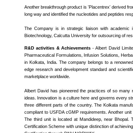
Another breakthrough product is 'Placentrex' derived f
long way and identified the nucleotides and peptides res
The Company is in strategic liaison with academic i
Biotechnology, Calcutta University for outsourcing of re
R&D activities & Achievements
- Albert David Limite
Pharmaceutical Formulations, Infusion Solutions, Her
in Kolkata, India. The company belongs to a renowned i
edge research and development standard and scientific
marketplace worldwide.
Albert David has pioneered the practices of so many
ideas. Innovation is a culture here and governs every st
three different parts of the country. The Kolkata man
compliant to USFDA cGMP requirements. Another unit is 
The third unit is located at Mandideep, near Bhopal
Certification Scheme with unique distinction of achievi