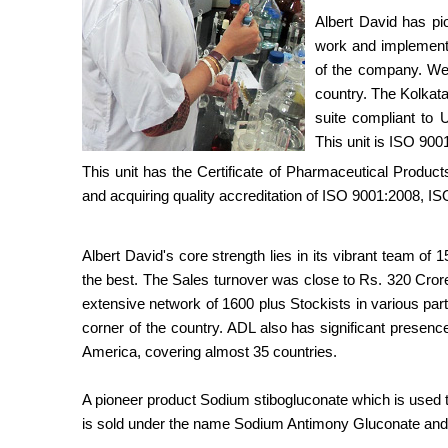
Albert David has pi
work and implemente
of the company. We h
country. The Kolkat
suite compliant to
This unit is ISO 9001
This unit has the Certificate of Pharmaceutical Produc
and acquiring quality accreditation of ISO 9001:2008,
Albert David's core strength lies in its vibrant team of
the best. The Sales turnover was close to Rs. 320 Cror
extensive network of 1600 plus Stockists in various par
corner of the country. ADL also has significant presenc
America, covering almost 35 countries.
A pioneer product Sodium stibogluconate which is used t
is sold under the name Sodium Antimony Gluconate and