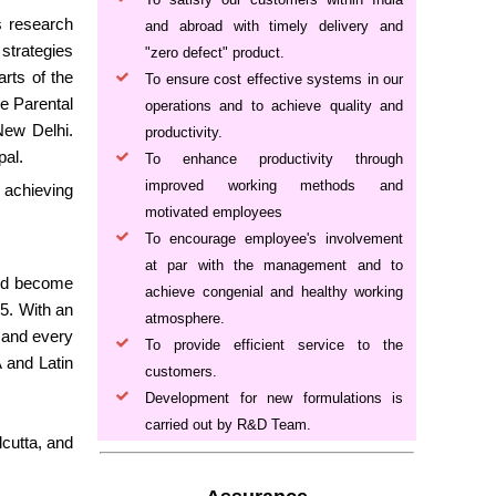
s research
and abroad with timely delivery and
strategies
"zero defect" product.
arts of the
To ensure cost effective systems in our
e Parental
operations and to achieve quality and
New Delhi.
productivity.
pal.
To enhance productivity through
improved working methods and
 achieving
motivated employees
To encourage employee's involvement
at par with the management and to
 and become
achieve congenial and healthy working
5. With an
atmosphere.
h and every
To provide efficient service to the
A and Latin
customers.
Development for new formulations is
carried out by R&D Team.
cutta, and