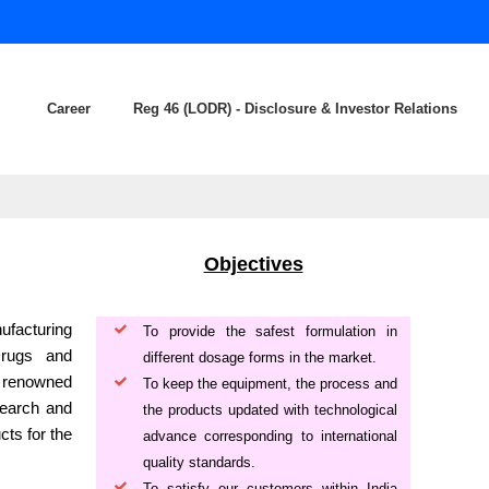
Career
Reg 46 (LODR) - Disclosure & Investor Relations
Objectives
ufacturing
To provide the safest formulation in
Drugs and
different dosage forms in the market.
a renowned
To keep the equipment, the process and
search and
the products updated with technological
cts for the
advance corresponding to international
quality standards.
To satisfy our customers within India