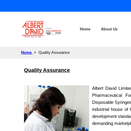
Home
About Us
Home
> Quality Assurance
Quality Assurance
Albert David Limite
Pharmaceutical Fo
Disposable Syringes
industrial house of
development standard
demanding marketpl