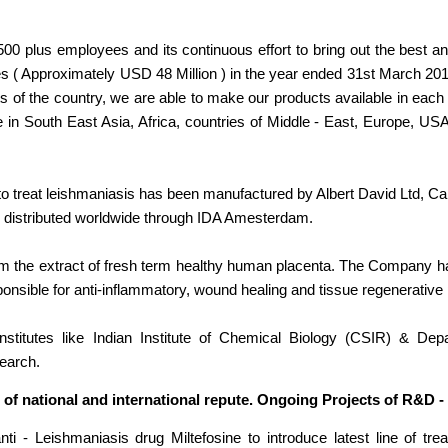
 1500 plus employees and its continuous effort to bring out the best
es ( Approximately USD 48 Million ) in the year ended 31st March 201
ts of the country, we are able to make our products available in eac
e in South East Asia, Africa, countries of Middle - East, Europe, US
o treat leishmaniasis has been manufactured by Albert David Ltd, Cal
 distributed worldwide through IDA Amesterdam.
rom the extract of fresh term healthy human placenta. The Company 
ponsible for anti-inflammatory, wound healing and tissue regenerative 
nstitutes like Indian Institute of Chemical Biology (CSIR) & Dep
search.
 of national and international repute. Ongoing Projects of R&D -
 - Leishmaniasis drug Miltefosine to introduce latest line of tre