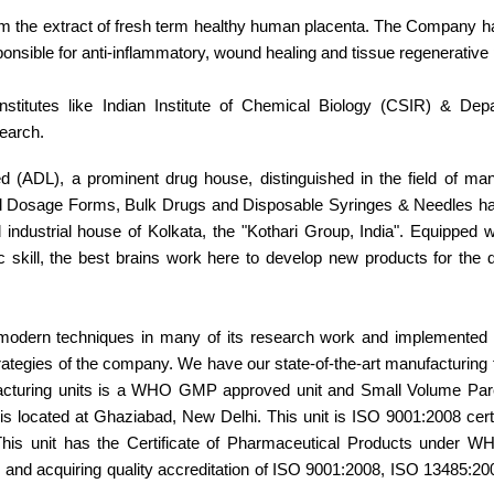
rom the extract of fresh term healthy human placenta. The Company 
ponsible for anti-inflammatory, wound healing and tissue regenerative 
nstitutes like Indian Institute of Chemical Biology (CSIR) & Dep
search.
d (ADL), a prominent drug house, distinguished in the field of man
bal Dosage Forms, Bulk Drugs and Disposable Syringes & Needles ha
ndustrial house of Kolkata, the "Kothari Group, India". Equipped wi
 skill, the best brains work here to develop new products for the
 modern techniques in many of its research work and implemented 
rategies of the company. We have our state-of-the-art manufacturing fa
ufacturing units is a WHO GMP approved unit and Small Volume Pare
located at Ghaziabad, New Delhi. This unit is ISO 9001:2008 certif
. This unit has the Certificate of Pharmaceutical Products under
ng and acquiring quality accreditation of ISO 9001:2008, ISO 13485:2