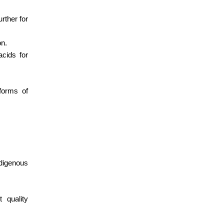
rther for
on.
cids for
forms of
ndigenous
 quality