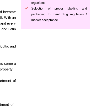
organisms.
Selection of proper labelling and
 and become
packaging to meet drug regulation /
5. With an
market acceptance
h and every
A and Latin
cutta, and
has come a
property.
artment of
atment of