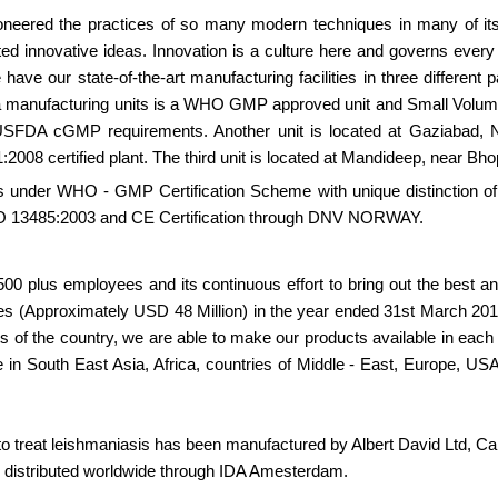
oneered the practices of so many modern techniques in many of it
d innovative ideas. Innovation is a culture here and governs every 
ave our state-of-the-art manufacturing facilities in three different p
a manufacturing units is a WHO GMP approved unit and Small Volum
 USFDA cGMP requirements. Another unit is located at Gaziabad, 
:2008 certified plant. The third unit is located at Mandideep, near Bho
ts under WHO - GMP Certification Scheme with unique distinction of
 ISO 13485:2003 and CE Certification through DNV NORWAY.
 1500 plus employees and its continuous effort to bring out the best
es (Approximately USD 48 Million) in the year ended 31st March 201
ts of the country, we are able to make our products available in eac
e in South East Asia, Africa, countries of Middle - East, Europe, US
o treat leishmaniasis has been manufactured by Albert David Ltd, Cal
 distributed worldwide through IDA Amesterdam.