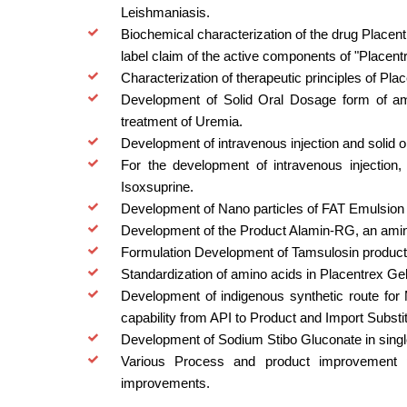
Leishmaniasis.
Biochemical characterization of the drug Placentr
label claim of the active components of "Placent
Characterization of therapeutic principles of Pla
Development of Solid Oral Dosage form of am
treatment of Uremia.
Development of intravenous injection and solid 
For the development of intravenous injection,
Isoxsuprine.
Development of Nano particles of FAT Emulsion f
Development of the Product Alamin-RG, an amino
Formulation Development of Tamsulosin product a
Standardization of amino acids in Placentrex Gel
Development of indigenous synthetic route for 
capability from API to Product and Import Substit
Development of Sodium Stibo Gluconate in single
Various Process and product improvement pr
improvements.