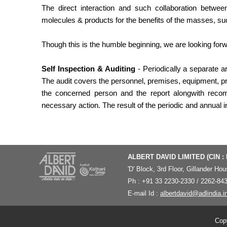
The direct interaction and such collaboration betw
molecules & products for the benefits of the masses, such
Though this is the humble beginning, we are looking for
Self Inspection & Auditing
- Periodically a separate ar
The audit covers the personnel, premises, equipment, p
the concerned person and the report alongwith recom
necessary action. The result of the periodic and annual 
ALBERT DAVID LIMITED (CIN :
'
D' Block, 3rd Floor, Gillander H
Ph : +91 33 2230-2330 / 2262-843
E-mail Id :
albertdavid@adlindia.i
Copy