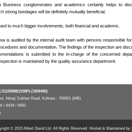
een Business conglomerates and academics certainly helps to di
 strong bondages will be definitely mutually beneficial.
ward to much bigger involvements, both financial and academic.
ea is audited by the internal audit team with persons responsible for
rocedures and documentation. The findings of the inspection are disc
mendations is submitted to the in-charge of the concerned depa
inspection is maintained by the quality assurance department.
 L51109WB1938PLC009490)
ouse, Netaji Subhas Road, Kolkata - 700001 (WB)
6 / 8439 / 8492
n
right © 2023 Albert David Ltd. All Rights Reserved. Hosted & Maintained by