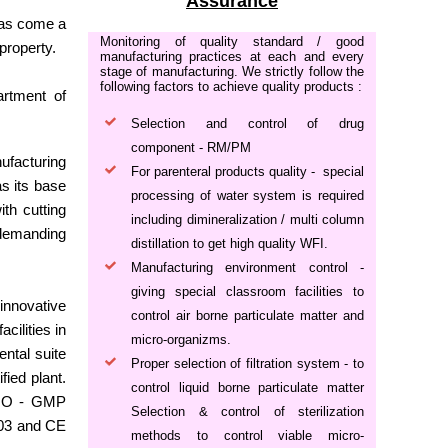
Assurance
has come a
Monitoring of quality standard / good
property.
manufacturing practices at each and every
stage of manufacturing. We strictly follow the
following factors to achieve quality products :
artment of
Selection and control of drug
component - RM/PM
ufacturing
For parenteral products quality - special
s its base
processing of water system is required
th cutting
including dimineralization / multi column
 demanding
distillation to get high quality WFI.
Manufacturing environment control -
giving special classroom facilities to
innovative
control air borne particulate matter and
cilities in
micro-organizms.
ntal suite
Proper selection of filtration system - to
ied plant.
control liquid borne particulate matter
 WHO - GMP
Selection & control of sterilization
003 and CE
methods to control viable micro-